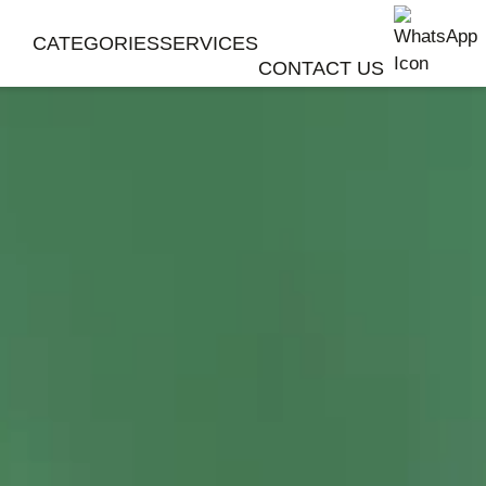
CATEGORIES
SERVICES
CONTACT US