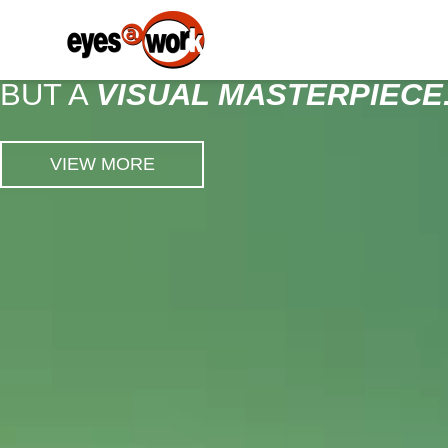
EYEWEAR ISN'T
JUST A STYLE STATEMENT,
BUT A
VISUAL MASTERPIECE
VIEW MORE